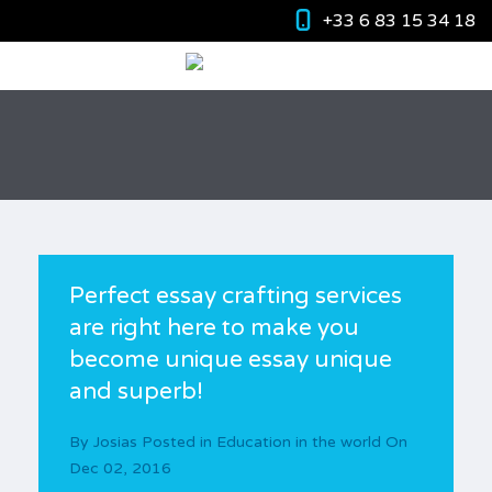
+33 6 83 15 34 18
Perfect essay crafting services
are right here to make you
become unique essay unique
and superb!
By
Josias
Posted in
Education in the world
On
Dec 02, 2016