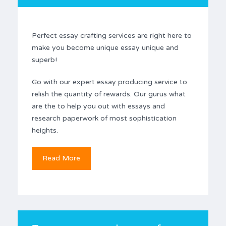
Perfect essay crafting services are right here to
make you become unique essay unique and
superb!
Go with our expert essay producing service to
relish the quantity of rewards. Our gurus what
are the to help you out with essays and
research paperwork of most sophistication
heights.
Read More