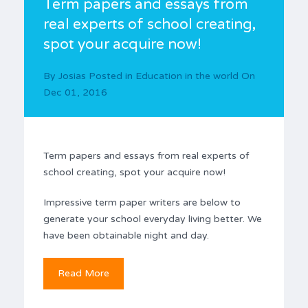
Term papers and essays from
real experts of school creating,
spot your acquire now!
By
Josias
Posted in
Education in the world
On
Dec 01, 2016
Term papers and essays from real experts of
school creating, spot your acquire now!
Impressive term paper writers are below to
generate your school everyday living better. We
have been obtainable night and day.
Read More