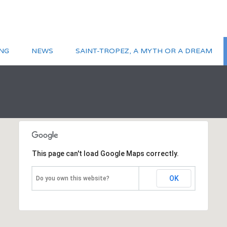
NG
NEWS
SAINT-TROPEZ, A MYTH OR A DREAM
This page can't load Google Maps correctly.
OK
Do you own this website?