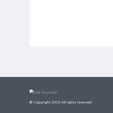
© Copyright 2015 All rights reserved