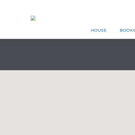
HOUSE
BOOKI