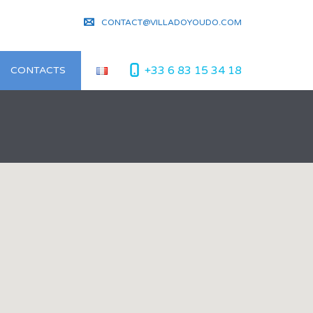
CONTACT@VILLADOYOUDO.COM
+33 6 83 15 34 18
CONTACTS