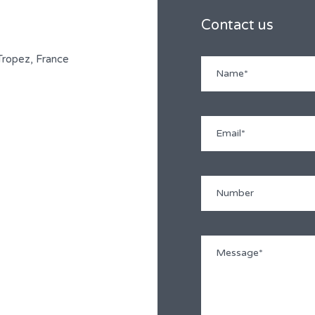
Contact us
-Tropez, France